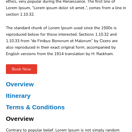
ethics, very popular during the Renaissance. The first line of
Lorem Ipsum, “Lorem ipsum dolor sit amet..”, comes from a line in
section 1.10.32.
The standard chunk of Lorem Ipsum used since the 1500s is
reproduced below for those interested. Sections 1.10.32 and
1.10.33 from “de Finibus Bonorum et Malorum” by Cicero are
also reproduced in their exact original form, accompanied by
English versions from the 1914 translation by H. Rackham.
Book Now
Overview
Itinerary
Terms & Conditions
Overview
Contrary to popular belief, Lorem Ipsum is not simply random