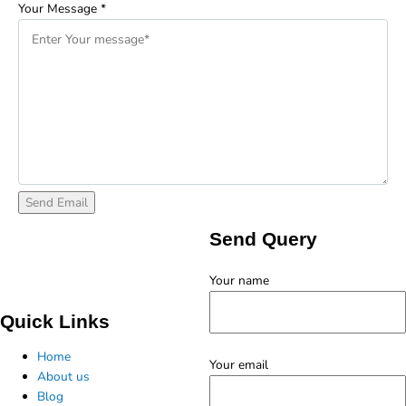
Your Message
*
Send Query
Your name
Quick Links
Home
Your email
About us
Blog