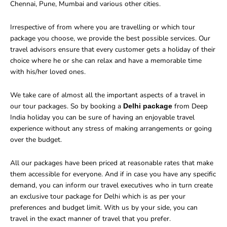
Chennai, Pune, Mumbai and various other cities.
Irrespective of from where you are travelling or which tour
package you choose, we provide the best possible services. Our
travel advisors ensure that every customer gets a holiday of their
choice where he or she can relax and have a memorable time
with his/her loved ones.
We take care of almost all the important aspects of a travel in
our tour packages. So by booking a
from Deep
Delhi package
India holiday you can be sure of having an enjoyable travel
experience without any stress of making arrangements or going
over the budget.
All our packages have been priced at reasonable rates that make
them accessible for everyone. And if in case you have any specific
demand, you can inform our travel executives who in turn create
an exclusive tour package for Delhi which is as per your
preferences and budget limit. With us by your side, you can
travel in the exact manner of travel that you prefer.