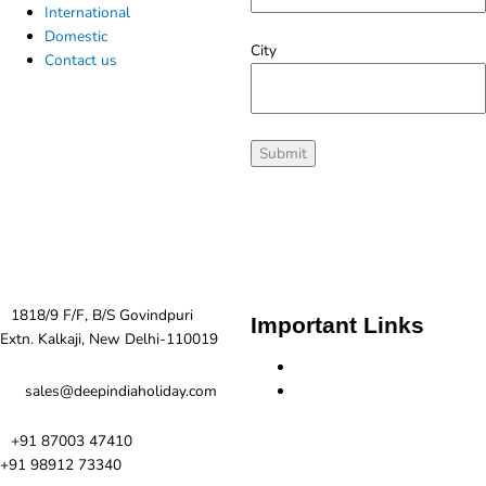
International
Domestic
City
Contact us
Contact us
1818/9 F/F, B/S Govindpuri
Important Links
Extn. Kalkaji, New Delhi-110019
Terms and Condition
Privacy Policy
sales@deepindiaholiday.com
+91 87003 47410
+91 98912 73340