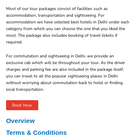
Most of our tour packages consist of facilities such as
accommodation, transportation and sightseeing. For
accommodation we have selected best hotels in Delhi under each
category from which you can choose the one that you liked the
most. The package also includes booking of travel tickets if
required.
For commutation and sightseeing in Delhi, we provide an
exclusive cab which will be throughout your tour. As the driver
charges and parking fee are also included in the package itself,
you can travel to all the popular sightseeing places in Delhi
without worrying about commutation back to hotel or finding
local transportation.
Book Now
Overview
Terms & Conditions