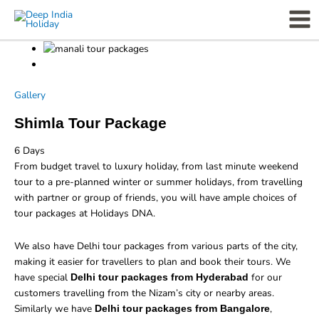
Skip
Mai
to
Men
content
Gallery
Shimla Tour Package
6
Days
From budget travel to luxury holiday, from last minute weekend
tour to a pre-planned winter or summer holidays, from travelling
with partner or group of friends, you will have ample choices of
tour packages at Holidays DNA.
We also have Delhi tour packages from various parts of the city,
making it easier for travellers to plan and book their tours. We
have special
for our
Delhi tour packages from Hyderabad
customers travelling from the Nizam’s city or nearby areas.
Similarly we have
,
Delhi tour packages from Bangalore