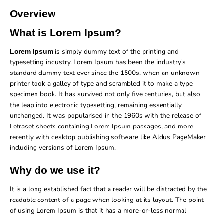
Overview
What is Lorem Ipsum?
is simply dummy text of the printing and
Lorem Ipsum
typesetting industry. Lorem Ipsum has been the industry’s
standard dummy text ever since the 1500s, when an unknown
printer took a galley of type and scrambled it to make a type
specimen book. It has survived not only five centuries, but also
the leap into electronic typesetting, remaining essentially
unchanged. It was popularised in the 1960s with the release of
Letraset sheets containing Lorem Ipsum passages, and more
recently with desktop publishing software like Aldus PageMaker
including versions of Lorem Ipsum.
Why do we use it?
It is a long established fact that a reader will be distracted by the
readable content of a page when looking at its layout. The point
of using Lorem Ipsum is that it has a more-or-less normal