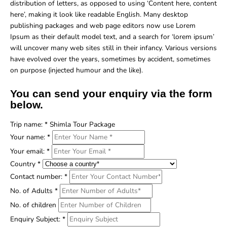
distribution of letters, as opposed to using ‘Content here, content
here’, making it look like readable English. Many desktop
publishing packages and web page editors now use Lorem
Ipsum as their default model text, and a search for ‘lorem ipsum’
will uncover many web sites still in their infancy. Various versions
have evolved over the years, sometimes by accident, sometimes
on purpose (injected humour and the like).
You can send your enquiry via the form
below.
Trip name:
*
Shimla Tour Package
Your name:
*
Your email:
*
Country
*
Contact number:
*
No. of Adults
*
No. of children
Enquiry Subject:
*