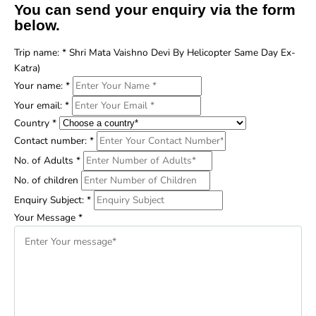
You can send your enquiry via the form
below.
Trip name:
*
Shri Mata Vaishno Devi By Helicopter Same Day Ex-
Katra)
Your name:
*
Your email:
*
Country
*
Contact number:
*
No. of Adults
*
No. of children
Enquiry Subject:
*
Your Message
*