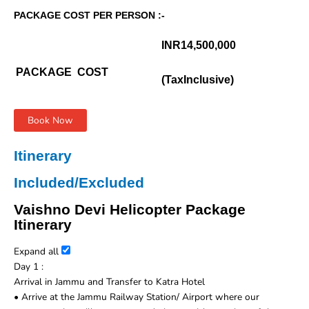
PACKAGE COST PER PERSON :-
INR14,500,000
PACKAGE COST
(TaxInclusive)
Book Now
Itinerary
Included/Excluded
Vaishno Devi Helicopter Package
Itinerary
Expand all
Day 1 :
Arrival in Jammu and Transfer to Katra Hotel
• Arrive at the Jammu Railway Station/ Airport where our