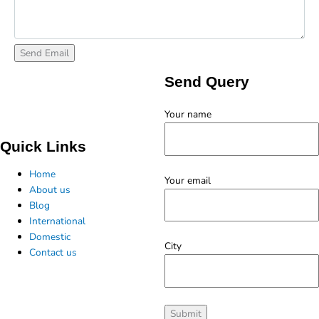
Send Query
Your name
Quick Links
Home
Your email
About us
Blog
International
Domestic
City
Contact us