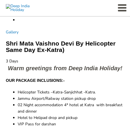
Skip
Mai
to
Men
content
Gallery
Shri Mata Vaishno Devi By Helicopter
Same Day Ex-Katra)
3
Days
Warm greetings from Deep India Holiday!
OUR PACKAGE INCLUSIONS:-
Helicopter Tickets –Katra-Sanjichhat -Katra.
Jammu Airport/Railway station pickup drop
02 Night accommodation 4* hotel at Katra with breakfast
and dinner
Hotel to Helipad drop and pickup
VIP Pass for darshan