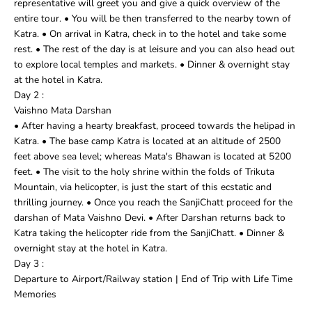
representative will greet you and give a quick overview of the
entire tour. • You will be then transferred to the nearby town of
Katra. • On arrival in Katra, check in to the hotel and take some
rest. • The rest of the day is at leisure and you can also head out
to explore local temples and markets. • Dinner & overnight stay
at the hotel in Katra.
Day 2 :
Vaishno Mata Darshan
• After having a hearty breakfast, proceed towards the helipad in
Katra. • The base camp Katra is located at an altitude of 2500
feet above sea level; whereas Mata's Bhawan is located at 5200
feet. • The visit to the holy shrine within the folds of Trikuta
Mountain, via helicopter, is just the start of this ecstatic and
thrilling journey. • Once you reach the SanjiChatt proceed for the
darshan of Mata Vaishno Devi. • After Darshan returns back to
Katra taking the helicopter ride from the SanjiChatt. • Dinner &
overnight stay at the hotel in Katra.
Day 3 :
Departure to Airport/Railway station | End of Trip with Life Time
Memories